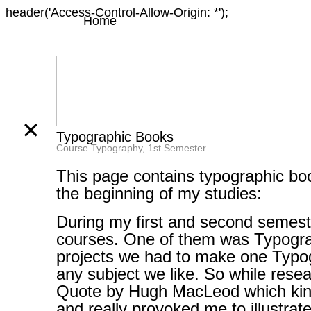
header('Access-Control-Allow-Origin: *');
Home
✕
Typographic Books
Course Typography, 1st Semester
This page contains typographic bo
the beginning of my studies:
During my first and second semeste
courses. One of them was Typogra
projects we had to make one Typ
any subject we like. So while resea
Quote by Hugh MacLeod which kin
and really provoked me to illustrate