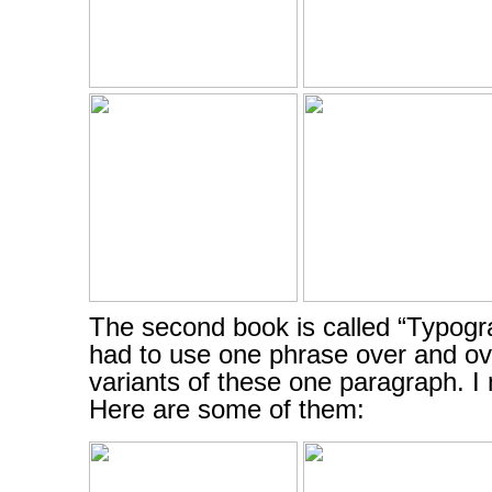
The second book is called “Typogr
had to use one phrase over and ov
variants of these one paragraph. 
Here are some of them: