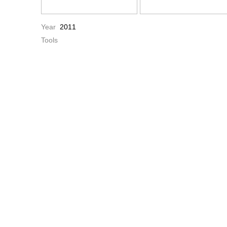
Year
2011
Tools