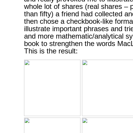
whole lot of shares (real shares –
than fifty) a friend had collected 
then chose a checkbook-like format
illustrate important phrases and tri
and more mathematic/analytical sy
book to strengthen the words MacL
This is the result: